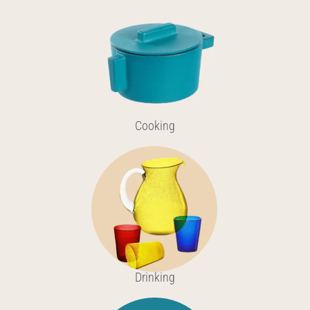
Cooking
Drinking