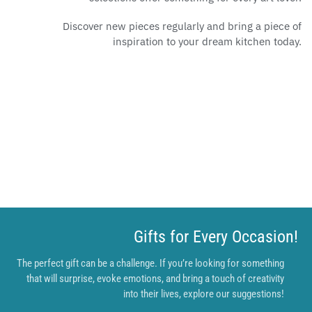
Discover new pieces regularly and bring a piece of
inspiration to your dream kitchen today.
Gifts for Every Occasion!
The perfect gift can be a challenge. If you’re looking for something
that will surprise, evoke emotions, and bring a touch of creativity
into their lives, explore our suggestions!