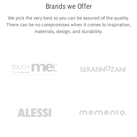
Brands we Offer
We pick the very best so you can be assured of the quality.
There can be no compromises when it comes to inspiration,
materials, design, and durability.