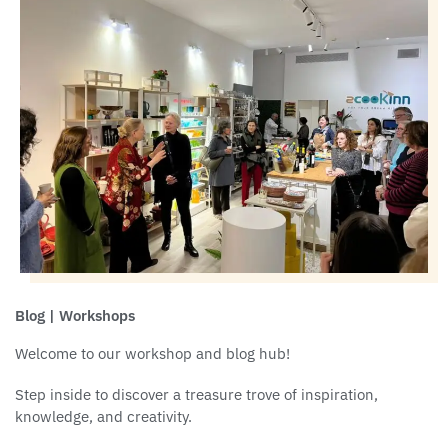
Blog | Workshops
Welcome to our workshop and blog hub!
Step inside to discover a treasure trove of inspiration,
knowledge, and creativity.