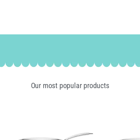
Our most popular products