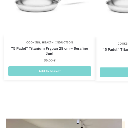
COOKING
,
HEALTH
,
INDUCTION
COOKI
“5 Padel” Titanium Frypan 28 cm – Serafino
“5 Padel” Tit
Zani
85,00
€
Add to basket