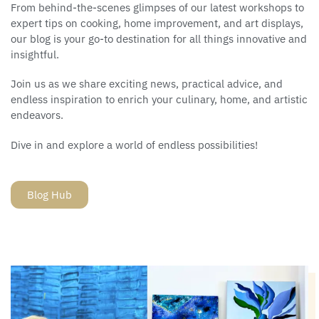
From behind-the-scenes glimpses of our latest workshops to
expert tips on cooking, home improvement, and art displays,
our blog is your go-to destination for all things innovative and
insightful.
Join us as we share exciting news, practical advice, and
endless inspiration to enrich your culinary, home, and artistic
endeavors.
Dive in and explore a world of endless possibilities!
Blog Hub