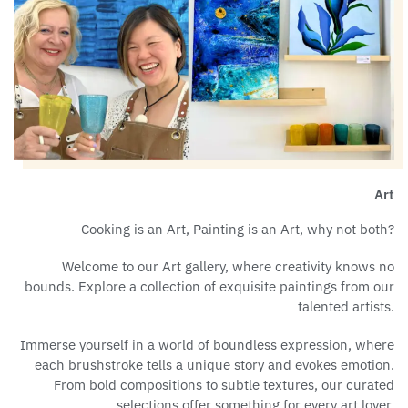
Art
Cooking is an Art, Painting is an Art, why not both?
Welcome to our Art gallery, where creativity knows no
bounds. Explore a collection of exquisite paintings from our
talented artists.
Immerse yourself in a world of boundless expression, where
each brushstroke tells a unique story and evokes emotion.
From bold compositions to subtle textures, our curated
selections offer something for every art lover.