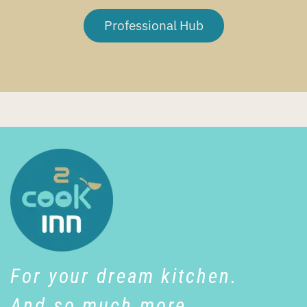
Professional Hub
For your dream kitchen.
And so much more…