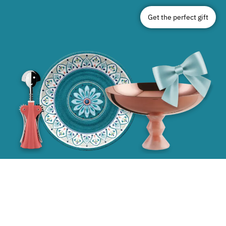
Get the perfect gift