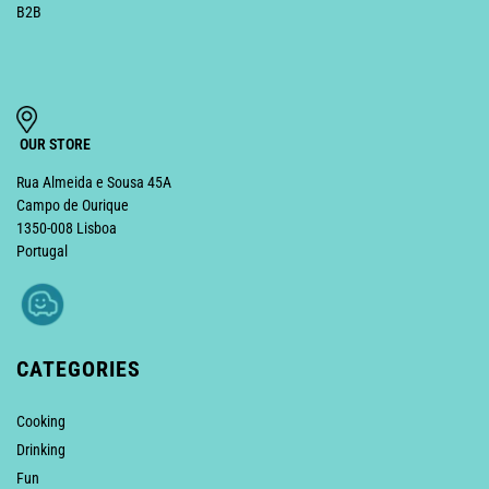
B2B
OUR STORE
Rua Almeida e Sousa 45A
Campo de Ourique
1350-008 Lisboa
Portugal
CATEGORIES
Cooking
Drinking
Fun