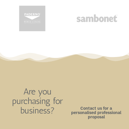
Are you
purchasing for
Contact us for a
business?
personalised professional
proposal