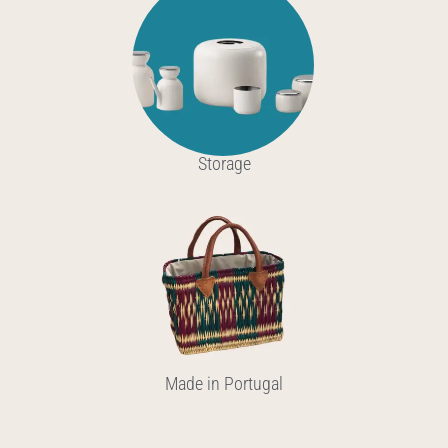
Storage
Made in Portugal