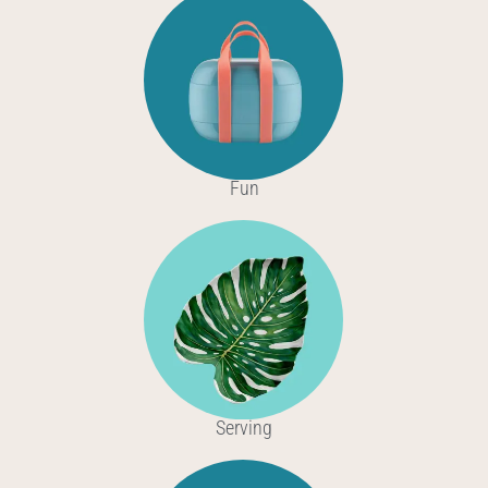
Fun
Serving