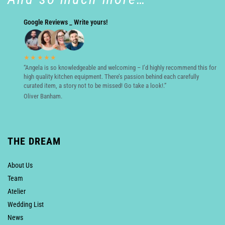
Google Reviews _ Write yours!
★★★★★
“Angela is so knowledgeable and welcoming – I’d highly recommend this for
high quality kitchen equipment. There’s passion behind each carefully
curated item, a story not to be missed! Go take a look!.”
Oliver Banham.
THE DREAM
About Us
Team
Atelier
Wedding List
News