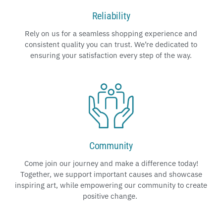
Reliability
Rely on us for a seamless shopping experience and
consistent quality you can trust. We’re dedicated to
ensuring your satisfaction every step of the way.
Community
Come join our journey and make a difference today!
Together, we support important causes and showcase
inspiring art, while empowering our community to create
positive change.