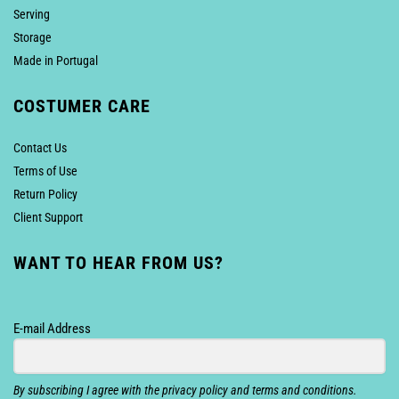
Serving
Storage
Made in Portugal
COSTUMER CARE
Contact Us
Terms of Use
Return Policy
Client Support
WANT TO HEAR FROM US?
E-mail Address
By subscribing I agree with the privacy policy and terms and conditions.