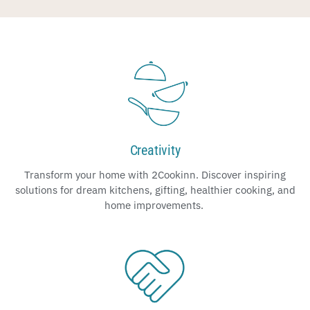
Creativity
Transform your home with 2Cookinn. Discover inspiring
solutions for dream kitchens, gifting, healthier cooking, and
home improvements.