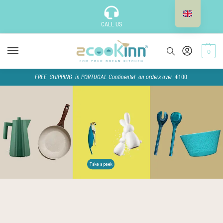
CALL US
0
FREE SHIPPING in PORTUGAL Continental on orders over
€100
Take a peek