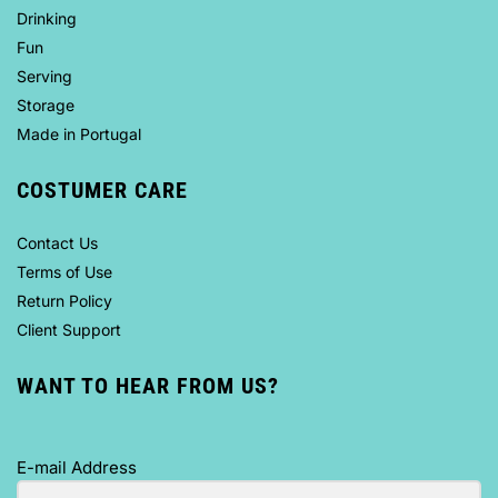
Drinking
Fun
Serving
Storage
Made in Portugal
COSTUMER CARE
Contact Us
Terms of Use
Return Policy
Client Support
WANT TO HEAR FROM US?
E-mail Address