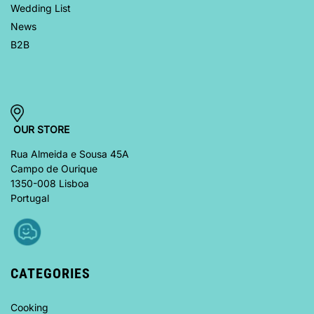
Wedding List
News
B2B
OUR STORE
Rua Almeida e Sousa 45A
Campo de Ourique
1350-008 Lisboa
Portugal
CATEGORIES
Cooking