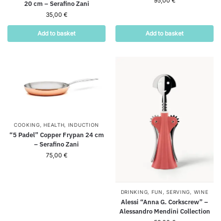
95,00
€
20 cm – Serafino Zani
35,00
€
Add to basket
Add to basket
COOKING
,
HEALTH
,
INDUCTION
“5 Padel” Copper Frypan 24 cm
– Serafino Zani
75,00
€
DRINKING
,
FUN
,
SERVING
,
WINE
Alessi “Anna G. Corkscrew” –
Alessandro Mendini Collection