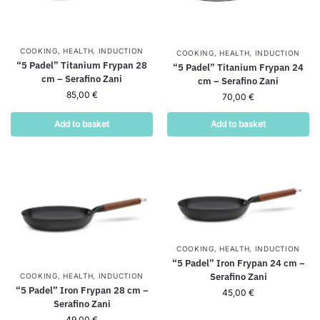
COOKING
,
HEALTH
,
INDUCTION
COOKING
,
HEALTH
,
INDUCTION
“5 Padel” Titanium Frypan 28
“5 Padel” Titanium Frypan 24
cm – Serafino Zani
cm – Serafino Zani
85,00
€
70,00
€
Add to basket
Add to basket
COOKING
,
HEALTH
,
INDUCTION
“5 Padel” Iron Frypan 24 cm –
Serafino Zani
COOKING
,
HEALTH
,
INDUCTION
“5 Padel” Iron Frypan 28 cm –
45,00
€
Serafino Zani
49,00
€