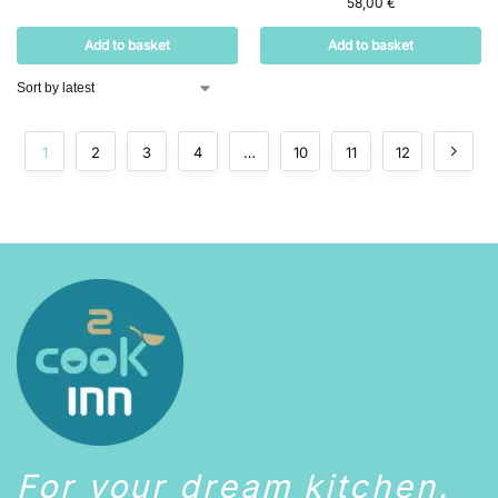
58,00
€
Add to basket
Add to basket
1
2
3
4
…
10
11
12
For your dream kitchen.