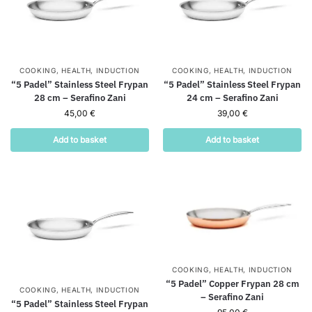
COOKING
,
HEALTH
,
INDUCTION
COOKING
,
HEALTH
,
INDUCTION
“5 Padel” Stainless Steel Frypan
“5 Padel” Stainless Steel Frypan
28 cm – Serafino Zani
24 cm – Serafino Zani
45,00
€
39,00
€
Add to basket
Add to basket
COOKING
,
HEALTH
,
INDUCTION
“5 Padel” Copper Frypan 28 cm
COOKING
,
HEALTH
,
INDUCTION
– Serafino Zani
“5 Padel” Stainless Steel Frypan