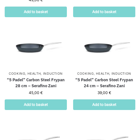
Add to basket
Add to basket
COOKING
,
HEALTH
,
INDUCTION
COOKING
,
HEALTH
,
INDUCTION
“5 Padel” Carbon Steel Frypan
“5 Padel” Carbon Steel Frypan
28 cm – Serafino Zani
24 cm – Serafino Zani
45,00
€
39,00
€
Add to basket
Add to basket