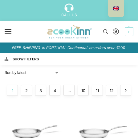
CALL US
0
FREE SHIPPING in PORTUGAL Continental on orders over
€100
SHOW FILTERS
1
2
3
4
…
10
11
12