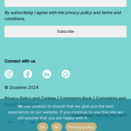
By subscribing I agree with the privacy policy and terms and
conditions.
Subscribe
Connect with us
© 2cookinn 2024
Privacy Policy and Cookies
|
Complaints Book
|
Complaints and
Dispute Resolution
We use cookies to ensure that we give you the best
experience on our website. If you continue to use this site we
Guaranteed S
ecure Payment
will assume that you are happy with it.
Privacy policy
Ok
No
Privacy policy