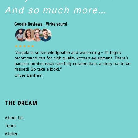
And so much more…
Google Reviews _ Write yours!
★★★★★
“Angela is so knowledgeable and welcoming – I’d highly
recommend this for high quality kitchen equipment. There’s
passion behind each carefully curated item, a story not to be
missed! Go take a look!.”
Oliver Banham.
THE DREAM
About Us
Team
Atelier