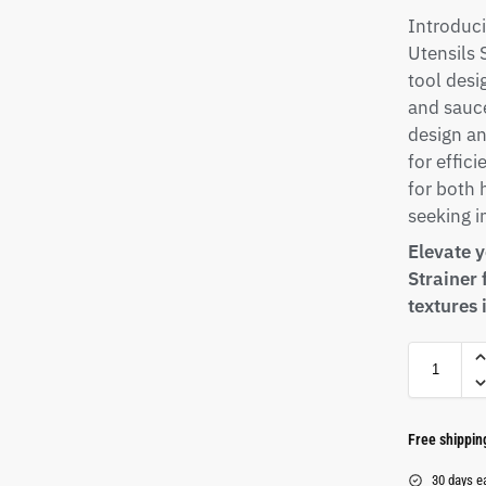
Introduci
Utensils 
tool desi
and sauce
design a
for effici
for both
seeking i
Elevate 
Strainer
textures 
Free shippi
30 days e