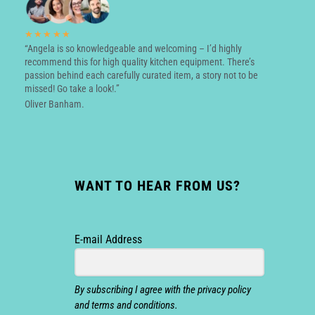
★★★★★
“Angela is so knowledgeable and welcoming – I’d highly
recommend this for high quality kitchen equipment. There’s
passion behind each carefully curated item, a story not to be
missed! Go take a look!.”
Oliver Banham.
WANT TO HEAR FROM US?
E-mail Address
By subscribing I agree with the privacy policy
and terms and conditions.