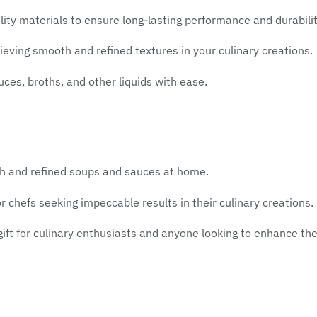
ty materials to ensure long-lasting performance and durabilit
eving smooth and refined textures in your culinary creations.
uces, broths, and other liquids with ease.
th and refined soups and sauces at home.
 chefs seeking impeccable results in their culinary creations.
gift for culinary enthusiasts and anyone looking to enhance thei