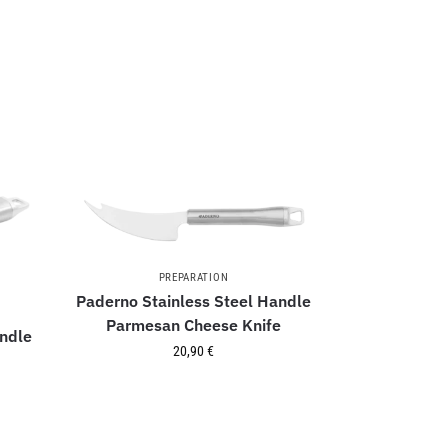
PREPARATION
Paderno Stainless Steel Handle
Parmesan Cheese Knife
andle
20,90
€