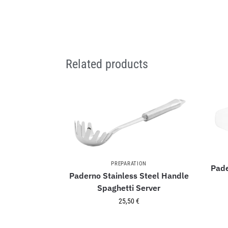
Related products
PREPARATION
Pade
Paderno Stainless Steel Handle
Spaghetti Server
25,50
€