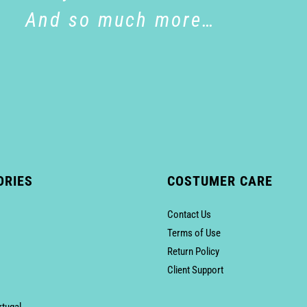
And so much more…
ORIES
COSTUMER CARE
Contact Us
Terms of Use
Return Policy
Client Support
rtugal