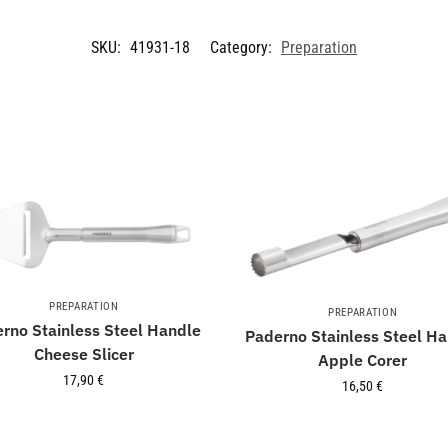
SKU:
41931-18
Category:
Preparation
PREPARATION
PREPARATION
rno Stainless Steel Handle
Paderno Stainless Steel H
Cheese Slicer
Apple Corer
17,90
€
16,50
€