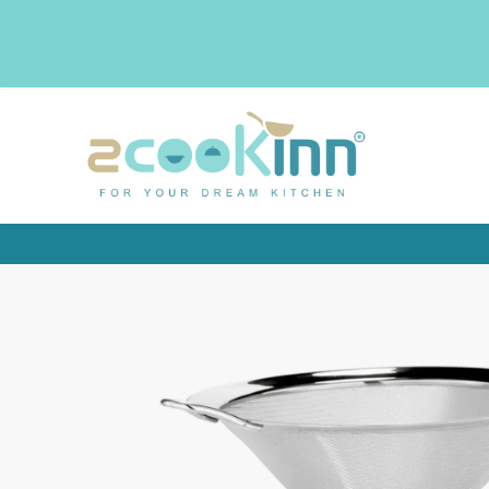
Search