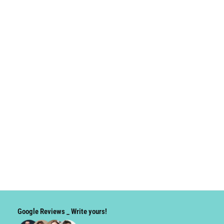
Google Reviews _ Write yours!