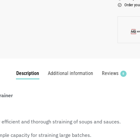
Order you
Description
Additional information
Reviews
0
rainer
 efficient and thorough straining of soups and sauces.
le capacity for straining large batches.