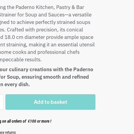
ng the Paderno Kitchen, Pastry & Bar
Strainer for Soup and Sauces—a versatile
gned to achieve perfectly strained soups
s. Crafted with precision, its conical
nd 18.0 cm diameter provide ample space
ent straining, making it an essential utensil
 home cooks and professional chefs
mpeccable results.
your culinary creations with the Paderno
 for Soup, ensuring smooth and refined
in every dish.
Add to basket
ng
on all orders of €100 or more !
asy returns