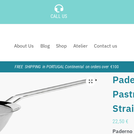
CALL US
About Us
Blog
Shop
Atelier
Contact us
FREE SHIPPING in PORTUGAL Continental on orders over
€100
Pade
Past
Stra
22,50
€
Paderno