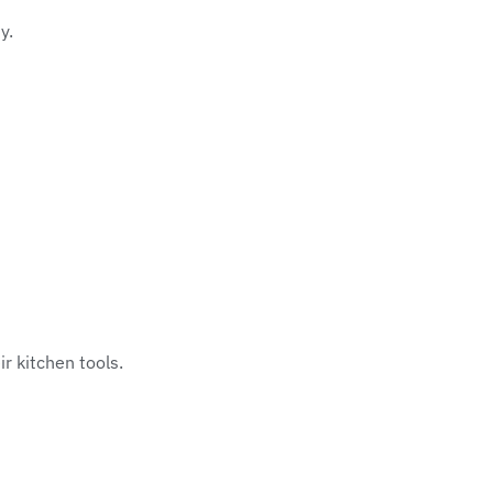
y.
r kitchen tools.