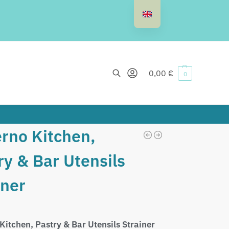
Search
0,00
€
0
rno Kitchen,
ry & Bar Utensils
iner
Kitchen, Pastry & Bar Utensils Strainer