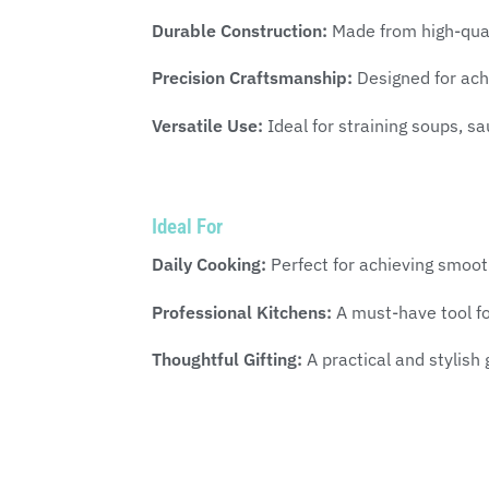
Durable Construction:
Made from high-quali
Precision Craftsmanship:
Designed for achi
Versatile Use:
Ideal for straining soups, sa
Ideal For
Daily Cooking:
Perfect for achieving smoo
Professional Kitchens:
A must-have tool for
Thoughtful Gifting:
A practical and stylish 