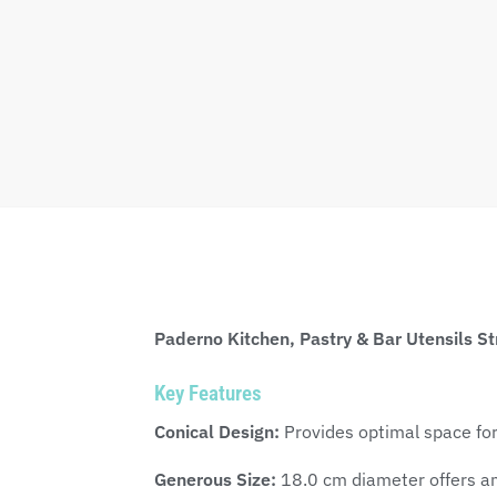
Paderno Kitchen, Pastry & Bar Utensils St
Key Features
Conical Design:
Provides optimal space for
Generous Size:
18.0 cm diameter offers amp