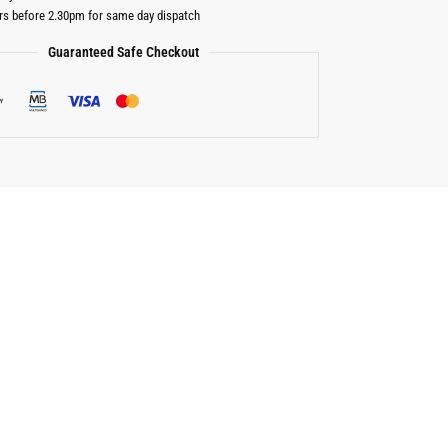
rs before 2.30pm for same day dispatch
Guaranteed Safe Checkout