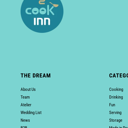
THE DREAM
CATEG
About Us
Cooking
Team
Drinking
Atelier
Fun
Wedding List
Serving
News
Storage
B2B
Made in Po