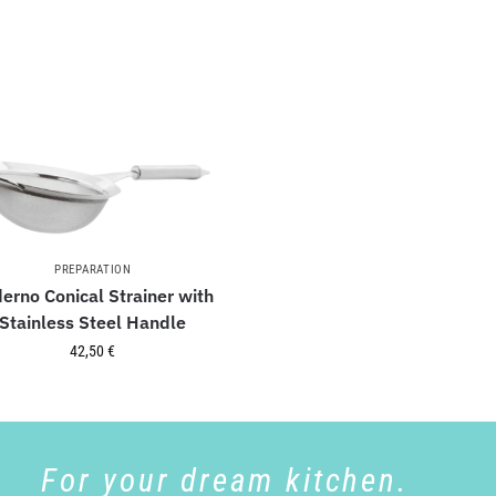
PREPARATION
erno Conical Strainer with
Stainless Steel Handle
42,50
€
For your dream kitchen.