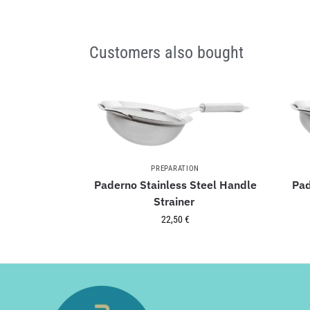
Customers also bought
PREPARATION
Paderno Stainless Steel Handle
Pad
Strainer
22,50
€