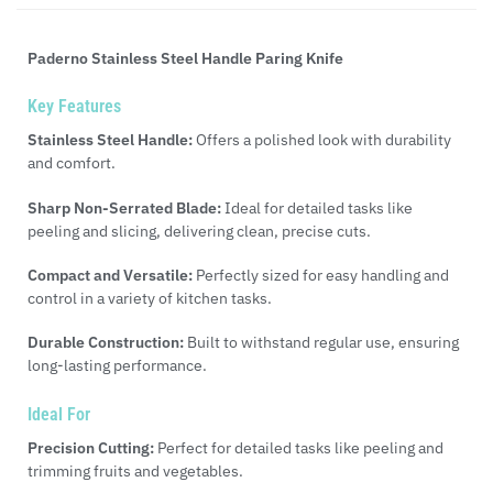
Paderno Stainless Steel Handle Paring Knife
Key Features
Stainless Steel Handle:
Offers a polished look with durability
and comfort.
Sharp Non-Serrated Blade:
Ideal for detailed tasks like
peeling and slicing, delivering clean, precise cuts.
Compact and Versatile:
Perfectly sized for easy handling and
control in a variety of kitchen tasks.
Durable Construction:
Built to withstand regular use, ensuring
long-lasting performance.
Ideal For
Precision Cutting:
Perfect for detailed tasks like peeling and
trimming fruits and vegetables.