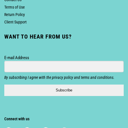
Terms of Use
Return Policy
Client Support
WANT TO HEAR FROM US?
E-mail Address
By subscribing I agree with the privacy policy and terms and conditions.
Subscribe
Connect with us