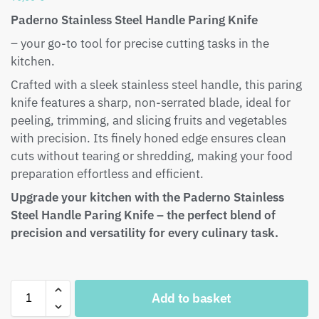
Paderno Stainless Steel Handle Paring Knife
– your go-to tool for precise cutting tasks in the
kitchen.
Crafted with a sleek stainless steel handle, this paring
knife features a sharp, non-serrated blade, ideal for
peeling, trimming, and slicing fruits and vegetables
with precision. Its finely honed edge ensures clean
cuts without tearing or shredding, making your food
preparation effortless and efficient.
Upgrade your kitchen with the Paderno Stainless
Steel Handle Paring Knife – the perfect blend of
precision and versatility for every culinary task.
Add to basket