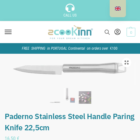
CALL US
0
FREE SHIPPING in PORTUGAL Continental on orders over
€100
Paderno Stainless Steel Handle Paring
Knife 22,5cm
16,50
€