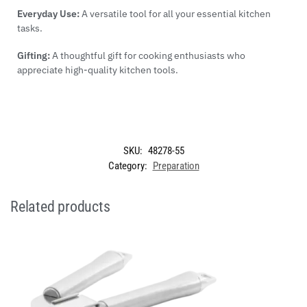
Everyday Use:
A versatile tool for all your essential kitchen
tasks.
Gifting:
A thoughtful gift for cooking enthusiasts who
appreciate high-quality kitchen tools.
SKU:
48278-55
Category:
Preparation
Related products