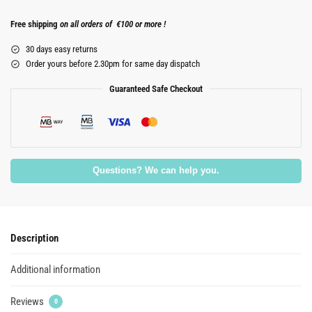
Free shipping
on all orders of €100 or more !
30 days easy returns
Order yours before 2.30pm for same day dispatch
Guaranteed Safe Checkout
Questions? We can help you.
Description
Additional information
Reviews
0