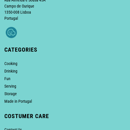
Rua Almeida e Sousa 45A
Campo de Ourique
1350-008 Lisboa
Portugal
CATEGORIES
Cooking
Drinking
Fun
Serving
Storage
Made in Portugal
COSTUMER CARE
Contact Us