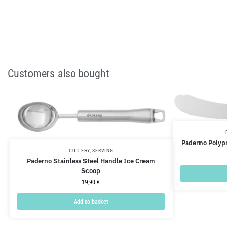
Customers also bought
Paderno Polypr
CUTLERY
,
SERVING
Paderno Stainless Steel Handle Ice Cream
Scoop
19,90
€
Add to basket