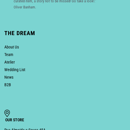
curated item, a story not to be missed! Go take a look!.”
Oliver Banham.
THE DREAM
About Us
Team
Atelier
Wedding List
News
B2B
OUR STORE