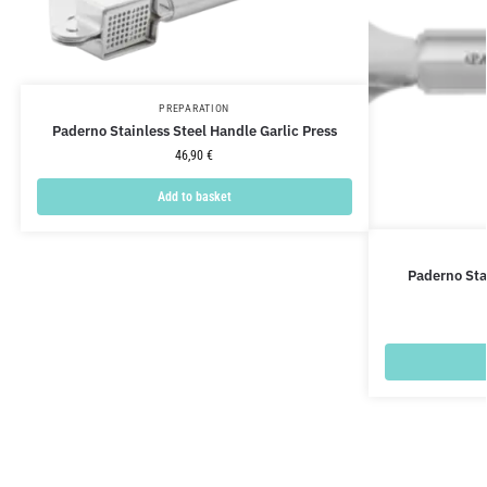
PREPARATION
Paderno Stainless Steel Handle Garlic Press
46,90
€
Add to basket
Paderno Sta