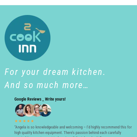
For your dream kitchen.
And so much more…
Google Reviews _ Write yours!
★★★★★
“Angela is so knowledgeable and welcoming – I’d highly recommend this for
high quality kitchen equipment. There’s passion behind each carefully