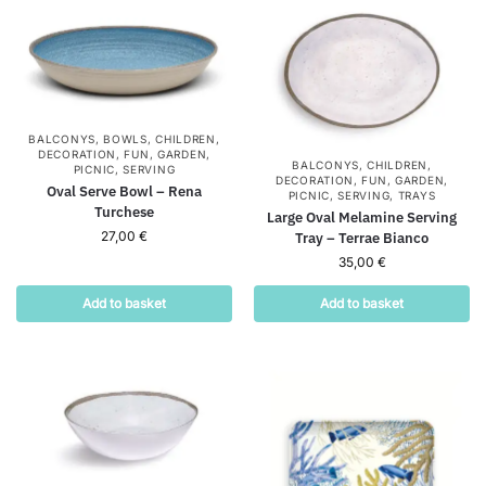
BALCONYS
,
BOWLS
,
CHILDREN
,
DECORATION
,
FUN
,
GARDEN
,
BALCONYS
,
CHILDREN
,
PICNIC
,
SERVING
DECORATION
,
FUN
,
GARDEN
,
Oval Serve Bowl – Rena
PICNIC
,
SERVING
,
TRAYS
Turchese
Large Oval Melamine Serving
27,00
€
Tray – Terrae Bianco
35,00
€
Add to basket
Add to basket