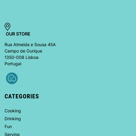
OUR STORE
Rua Almeida e Sousa 45A
Campo de Ourique
1350-008 Lisboa
Portugal
CATEGORIES
Cooking
Drinking
Fun
Serving