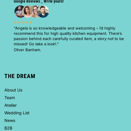
Google Reviews _ Write yours!
★★★★★
“Angela is so knowledgeable and welcoming – I’d highly
recommend this for high quality kitchen equipment. There’s
passion behind each carefully curated item, a story not to be
missed! Go take a look!.”
Oliver Banham.
THE DREAM
About Us
Team
Atelier
Wedding List
News
B2B