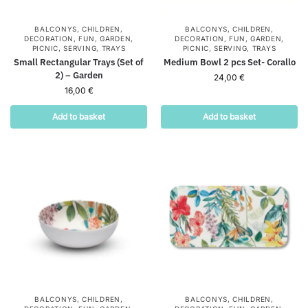
BALCONYS
,
CHILDREN
,
BALCONYS
,
CHILDREN
,
DECORATION
,
FUN
,
GARDEN
,
DECORATION
,
FUN
,
GARDEN
,
PICNIC
,
SERVING
,
TRAYS
PICNIC
,
SERVING
,
TRAYS
Small Rectangular Trays (Set of
Medium Bowl 2 pcs Set- Corallo
2) – Garden
24,00
€
16,00
€
Add to basket
Add to basket
BALCONYS
,
CHILDREN
,
BALCONYS
,
CHILDREN
,