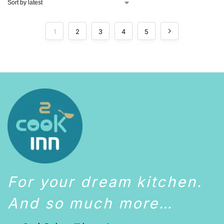
1
2
3
4
5
For your dream kitchen.
And so much more…