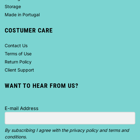
Storage
Made in Portugal
COSTUMER CARE
Contact Us
Terms of Use
Return Policy
Client Support
WANT TO HEAR FROM US?
E-mail Address
By subscribing I agree with the privacy policy and terms and
conditions.