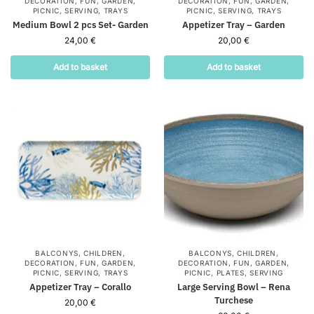
DECORATION
,
FUN
,
GARDEN
,
DECORATION
,
FUN
,
GARDEN
,
PICNIC
,
SERVING
,
TRAYS
PICNIC
,
SERVING
,
TRAYS
Medium Bowl 2 pcs Set- Garden
Appetizer Tray – Garden
24,00
€
20,00
€
Add to basket
Add to basket
BALCONYS
,
CHILDREN
,
BALCONYS
,
CHILDREN
,
DECORATION
,
FUN
,
GARDEN
,
DECORATION
,
FUN
,
GARDEN
,
PICNIC
,
SERVING
,
TRAYS
PICNIC
,
PLATES
,
SERVING
Appetizer Tray – Corallo
Large Serving Bowl – Rena
Turchese
20,00
€