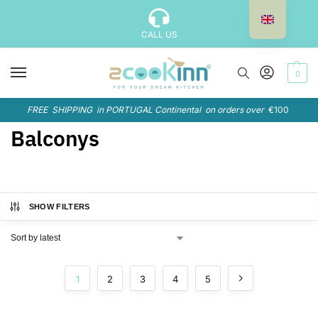
CALL US
0
FREE SHIPPING in PORTUGAL Continental on orders over
€100
Balconys
SHOW FILTERS
1
2
3
4
5