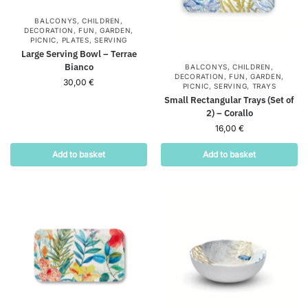
BALCONYS
,
CHILDREN
,
DECORATION
,
FUN
,
GARDEN
,
PICNIC
,
PLATES
,
SERVING
Large Serving Bowl – Terrae
Bianco
BALCONYS
,
CHILDREN
,
DECORATION
,
FUN
,
GARDEN
,
30,00
€
PICNIC
,
SERVING
,
TRAYS
Small Rectangular Trays (Set of
2) – Corallo
16,00
€
Add to basket
Add to basket