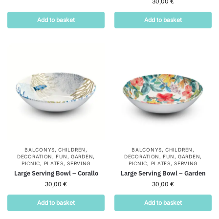
30,00
€
Add to basket
Add to basket
BALCONYS
,
CHILDREN
,
BALCONYS
,
CHILDREN
,
DECORATION
,
FUN
,
GARDEN
,
DECORATION
,
FUN
,
GARDEN
,
PICNIC
,
PLATES
,
SERVING
PICNIC
,
PLATES
,
SERVING
Large Serving Bowl – Corallo
Large Serving Bowl – Garden
30,00
€
30,00
€
Add to basket
Add to basket