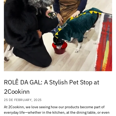
ROLÊ DA GAL: A Stylish Pet Stop at
2Cookinn
25 DE FEBRUARY, 2025
At 2Cookinn, we love seeing how our products become part of
everyday life—whether in the kitchen, at the dining table, or even