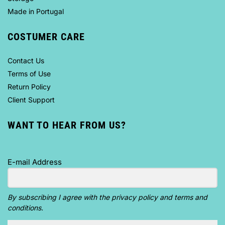
Made in Portugal
COSTUMER CARE
Contact Us
Terms of Use
Return Policy
Client Support
WANT TO HEAR FROM US?
E-mail Address
By subscribing I agree with the privacy policy and terms and
conditions.