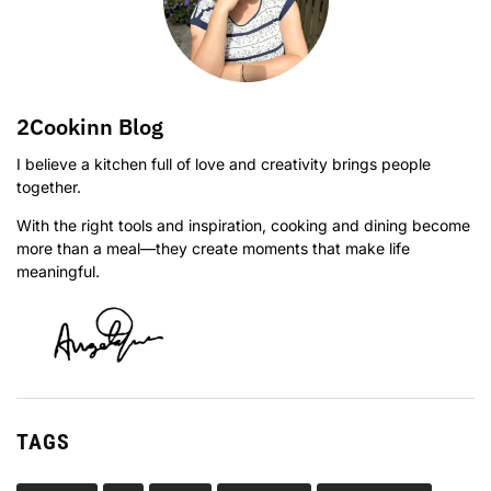
2Cookinn Blog
I believe a kitchen full of love and creativity brings people
together.
With the right tools and inspiration, cooking and dining become
more than a meal—they create moments that make life
meaningful.
TAGS