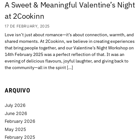
A Sweet & Meaningful Valentine’s Night
at 2Cookinn
17 DE FEBRUARY, 2025
Love isn’t just about romance—it’s about connection, warmth, and
shared moments. At 2Cookinn, we believe in creating experiences
that bring people together, and our Valentine’s Night Workshop on
14th February 2025 was a perfect reflection of that. It was an
evening of delicious flavours, joyful laughter, and giving back to
the community—all in the spirit […]
ARQUIVO
July 2026
June 2026
February 2026
May 2025
February 2025