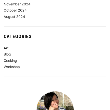
November 2024
October 2024
August 2024
CATEGORIES
Art
Blog
Cooking
Workshop