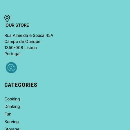
OUR STORE
Rua Almeida e Sousa 45A
Campo de Ourique
1350-008 Lisboa
Portugal
CATEGORIES
Cooking
Drinking
Fun
Serving
Storage