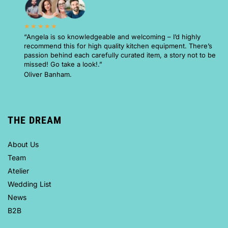
★★★★★
“Angela is so knowledgeable and welcoming – I’d highly
recommend this for high quality kitchen equipment. There’s
passion behind each carefully curated item, a story not to be
missed! Go take a look!.”
Oliver Banham.
THE DREAM
About Us
Team
Atelier
Wedding List
News
B2B