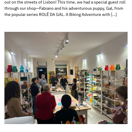
out on the streets of Lisbon! This time, we had a special guest roll
through our shop—Fabiano and his adventurous puppy, Gal, from
the popular series ROLÊ DA GAL. A Biking Adventure with […]