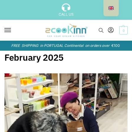
CALL US
0
FREE SHIPPING in PORTUGAL Continental on orders over
€100
February 2025