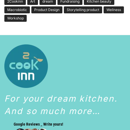
2Cookinn
Art
dream
Fundraising
Kitchen beauty
Macrobiotic
Product Design
Storytelling product
Wellness
Workshop
For your dream kitchen.
And so much more…
Google Reviews _ Write yours!