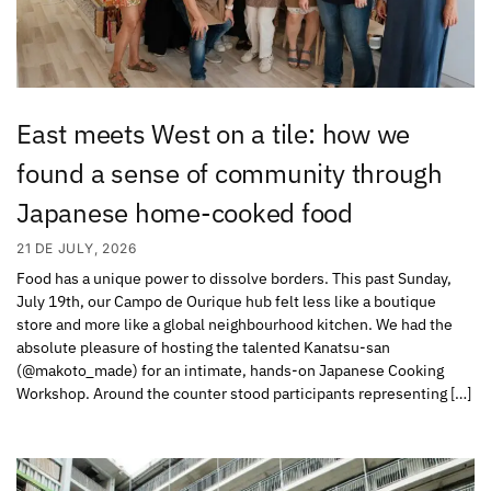
East meets West on a tile: how we
found a sense of community through
Japanese home-cooked food
21 DE JULY, 2026
Food has a unique power to dissolve borders. This past Sunday,
July 19th, our Campo de Ourique hub felt less like a boutique
store and more like a global neighbourhood kitchen. We had the
absolute pleasure of hosting the talented Kanatsu-san
(@makoto_made) for an intimate, hands-on Japanese Cooking
Workshop. Around the counter stood participants representing […]