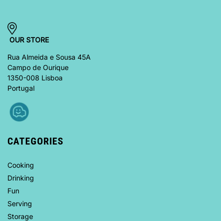
OUR STORE
Rua Almeida e Sousa 45A
Campo de Ourique
1350-008 Lisboa
Portugal
CATEGORIES
Cooking
Drinking
Fun
Serving
Storage