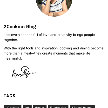
2Cookinn Blog
I believe a kitchen full of love and creativity brings people
together.
With the right tools and inspiration, cooking and dining become
more than a meal—they create moments that make life
meaningful.
TAGS
2Cookinn
Art
dream
Fundraising
Kitchen beauty