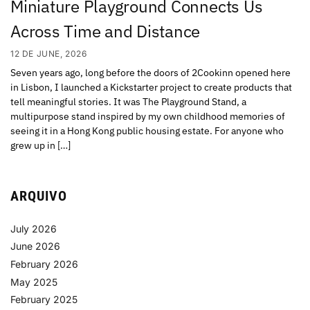
Miniature Playground Connects Us
Across Time and Distance
12 DE JUNE, 2026
Seven years ago, long before the doors of 2Cookinn opened here
in Lisbon, I launched a Kickstarter project to create products that
tell meaningful stories. It was The Playground Stand, a
multipurpose stand inspired by my own childhood memories of
seeing it in a Hong Kong public housing estate. For anyone who
grew up in […]
ARQUIVO
July 2026
June 2026
February 2026
May 2025
February 2025