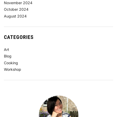
November 2024
October 2024
August 2024
CATEGORIES
Art
Blog
Cooking
Workshop