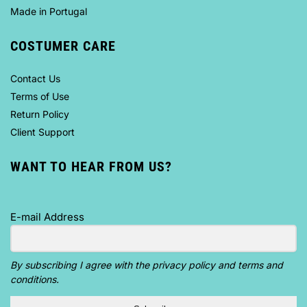
Made in Portugal
COSTUMER CARE
Contact Us
Terms of Use
Return Policy
Client Support
WANT TO HEAR FROM US?
E-mail Address
By subscribing I agree with the privacy policy and terms and
conditions.