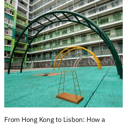
From Hong Kong to Lisbon: How a