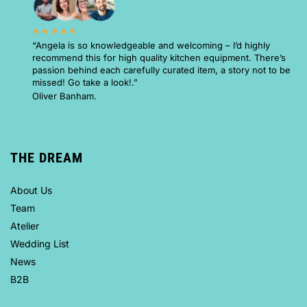
★★★★★
“Angela is so knowledgeable and welcoming – I’d highly
recommend this for high quality kitchen equipment. There’s
passion behind each carefully curated item, a story not to be
missed! Go take a look!.”
Oliver Banham.
THE DREAM
About Us
Team
Atelier
Wedding List
News
B2B