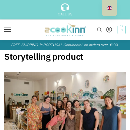
CALL US
0
FREE SHIPPING in PORTUGAL Continental on orders over
€100
Storytelling product