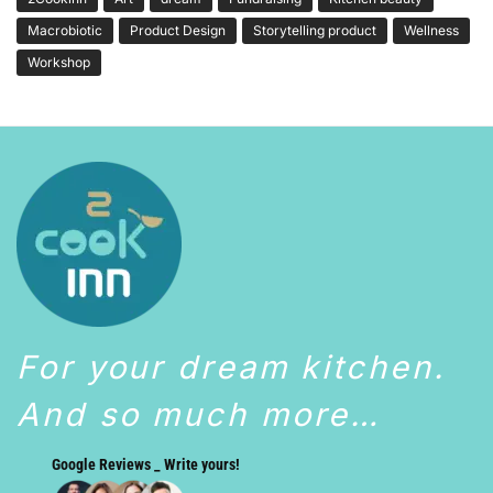
Macrobiotic
Product Design
Storytelling product
Wellness
Workshop
For your dream kitchen.
And so much more…
Google Reviews _ Write yours!