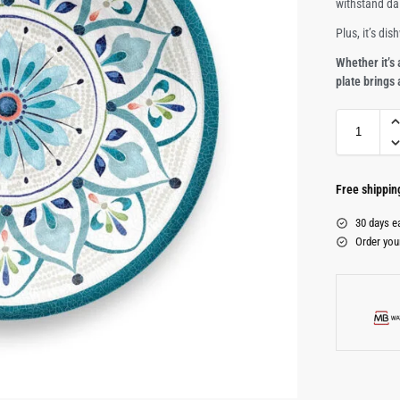
withstand da
Plus, it’s di
Whether it’s 
plate brings
Free shippi
30 days e
Order you