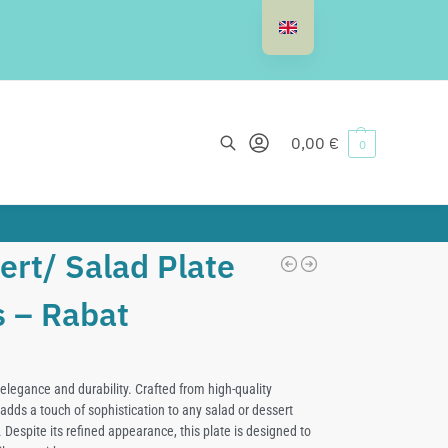
Search
0,00
€
0
ert/ Salad Plate
s – Rabat
elegance and durability. Crafted from high-quality
adds a touch of sophistication to any salad or dessert
 Despite its refined appearance, this plate is designed to