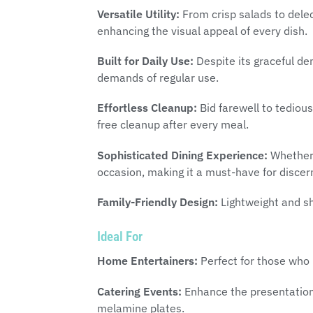
Versatile Utility:
From crisp salads to delect
enhancing the visual appeal of every dish.
Built for Daily Use:
Despite its graceful de
demands of regular use.
Effortless Cleanup:
Bid farewell to tediou
free cleanup after every meal.
Sophisticated Dining Experience:
Whether i
occasion, making it a must-have for discer
Family-Friendly Design:
Lightweight and sha
Ideal For
Home Entertainers:
Perfect for those who 
Catering Events:
Enhance the presentation 
melamine plates.