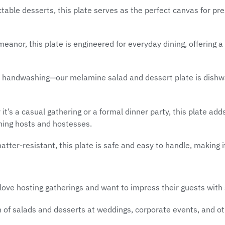
able desserts, this plate serves as the perfect canvas for pres
meanor, this plate is engineered for everyday dining, offering 
s handwashing—our melamine salad and dessert plate is dishwa
t’s a casual gathering or a formal dinner party, this plate ad
ning hosts and hostesses.
tter-resistant, this plate is safe and easy to handle, making it
love hosting gatherings and want to impress their guests with s
of salads and desserts at weddings, corporate events, and ot