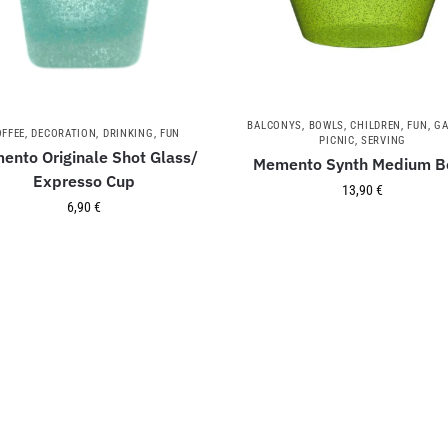
BALCONYS
,
BOWLS
,
CHILDREN
,
FUN
,
GA
OFFEE
,
DECORATION
,
DRINKING
,
FUN
PICNIC
,
SERVING
ento Originale Shot Glass/
Memento Synth Medium B
Expresso Cup
13,90
€
6,90
€