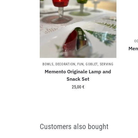
C
Mem
BOWLS
,
DECORATION
,
FUN
,
GOBLET
,
SERVING
Memento Originale Lamp and
Snack Set
25,00
€
Customers also bought