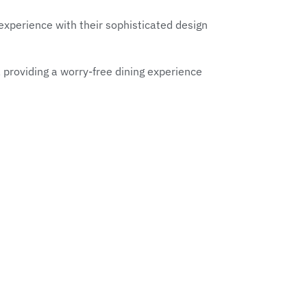
experience with their sophisticated design
, providing a worry-free dining experience