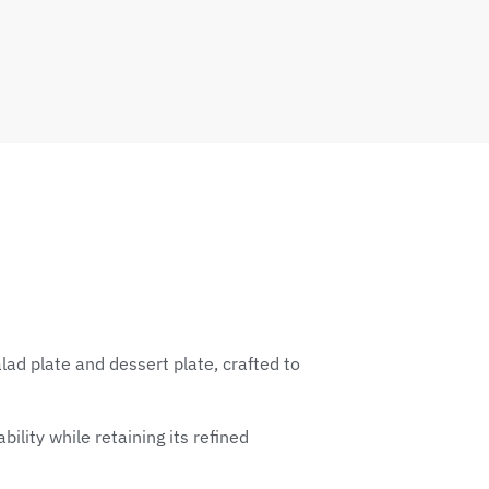
ad plate and dessert plate, crafted to
ility while retaining its refined