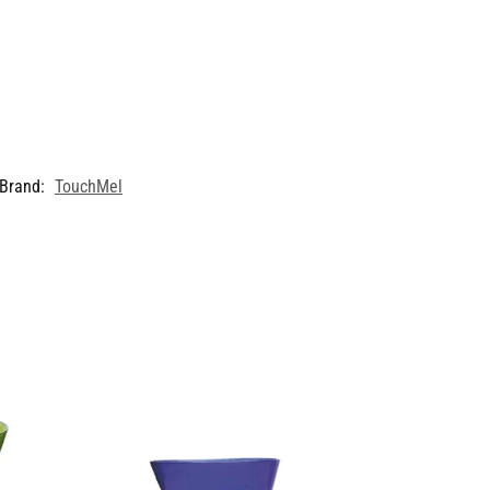
Brand:
TouchMel