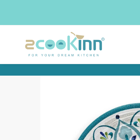
Search