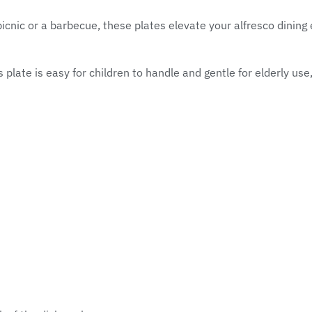
icnic or a barbecue, these plates elevate your alfresco dining 
 plate is easy for children to handle and gentle for elderly use