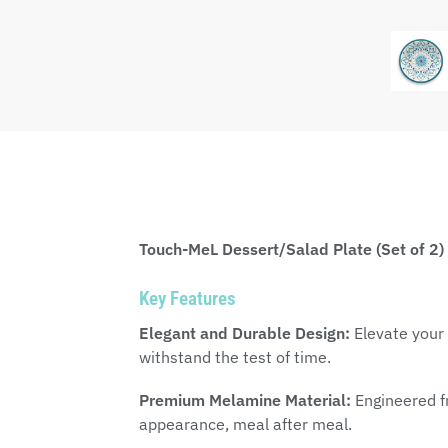
Touch-MeL Dessert/Salad Plate (Set of 2)
Key Features
Elegant and Durable Design:
Elevate your 
withstand the test of time.
Premium Melamine Material:
Engineered fr
appearance, meal after meal.