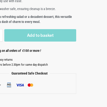
ily use with ease.
shwasher safe, ensuring cleanup is a breeze.
a refreshing salad or a decadent dessert, this versatile
 a dash of charm to every meal.
Add to basket
ng
on all orders of €100 or more !
asy returns
rs before 2.30pm for same day dispatch
Guaranteed Safe Checkout