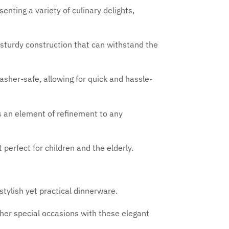
enting a variety of culinary delights,
a sturdy construction that can withstand the
sher-safe, allowing for quick and hassle-
ds an element of refinement to any
 perfect for children and the elderly.
tylish yet practical dinnerware.
her special occasions with these elegant