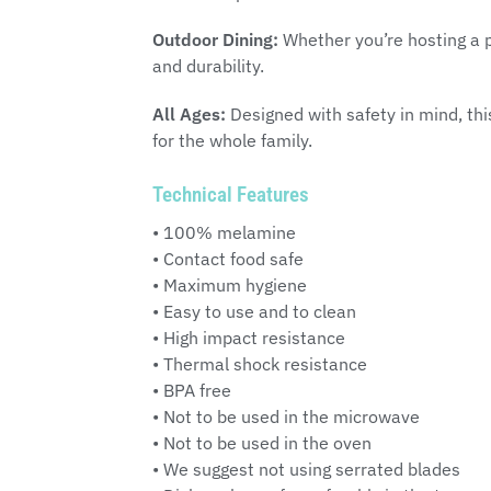
Outdoor Dining:
Whether you’re hosting a p
and durability.
All Ages:
Designed with safety in mind, this
for the whole family.
Technical Features
• 100% melamine
• Contact food safe
• Maximum hygiene
• Easy to use and to clean
• High impact resistance
• Thermal shock resistance
• BPA free
• Not to be used in the microwave
• Not to be used in the oven
• We suggest not using serrated blades