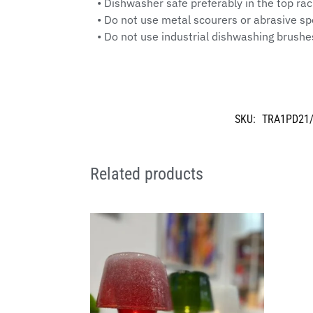
• Dishwasher safe preferably in the top ra
• Do not use metal scourers or abrasive 
• Do not use industrial dishwashing brushe
SKU:
TRA1PD21
Related products