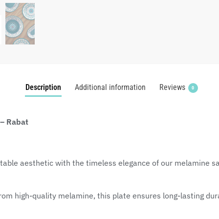
Description
Additional information
Reviews
0
 – Rabat
table aesthetic with the timeless elegance of our melamine sal
om high-quality melamine, this plate ensures long-lasting durab