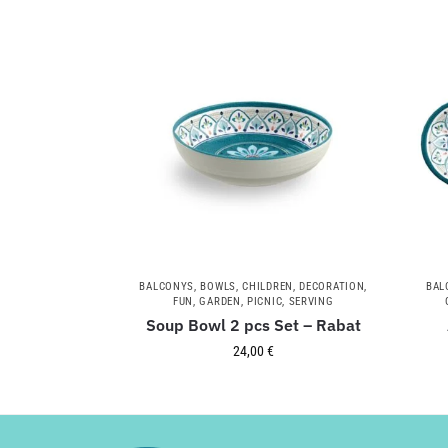
BALCONYS
,
BOWLS
,
CHILDREN
,
DECORATION
,
BAL
FUN
,
GARDEN
,
PICNIC
,
SERVING
Soup Bowl 2 pcs Set – Rabat
24,00
€