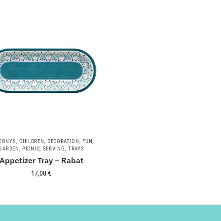
CONYS
,
CHILDREN
,
DECORATION
,
FUN
,
GARDEN
,
PICNIC
,
SERVING
,
TRAYS
Appetizer Tray – Rabat
17,00
€