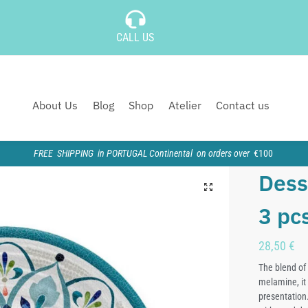
CALL US
About Us
Blog
Shop
Atelier
Contact us
FREE SHIPPING in PORTUGAL Continental on orders over
€100
Dess
3 pc
28,50
€
The blend of 
melamine, it 
presentation.