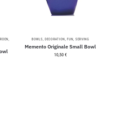
RDEN
,
BOWLS
,
DECORATION
,
FUN
,
SERVING
Memento Originale Small Bowl
owl
10,50
€