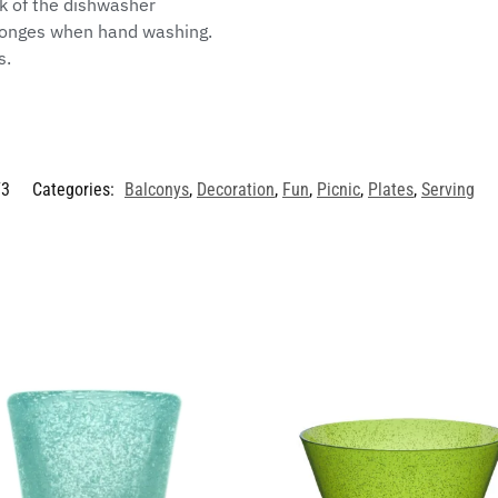
ck of the dishwasher
sponges when hand washing.
s.
/3
Categories:
Balconys
,
Decoration
,
Fun
,
Picnic
,
Plates
,
Serving