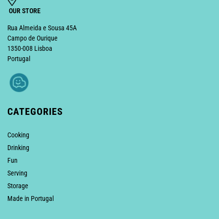
OUR STORE
Rua Almeida e Sousa 45A
Campo de Ourique
1350-008 Lisboa
Portugal
CATEGORIES
Cooking
Drinking
Fun
Serving
Storage
Made in Portugal