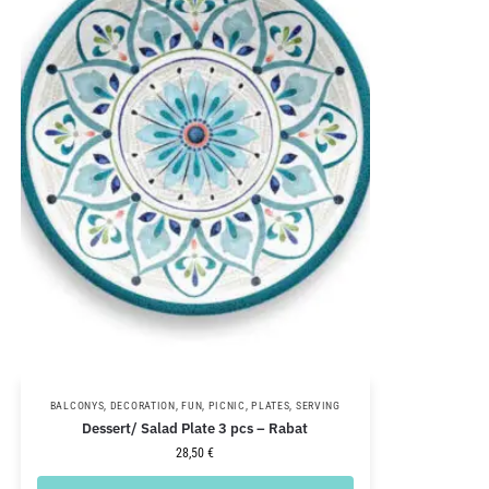
BALCONYS
,
DECORATION
,
FUN
,
PICNIC
,
PLATES
,
SERVING
Dessert/ Salad Plate 3 pcs – Rabat
28,50
€