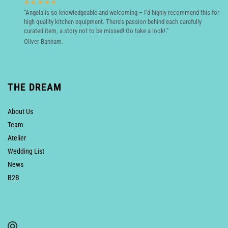
★★★★★
“Angela is so knowledgeable and welcoming – I’d highly recommend this for
high quality kitchen equipment. There’s passion behind each carefully
curated item, a story not to be missed! Go take a look!.”
Oliver Banham.
THE DREAM
About Us
Team
Atelier
Wedding List
News
B2B