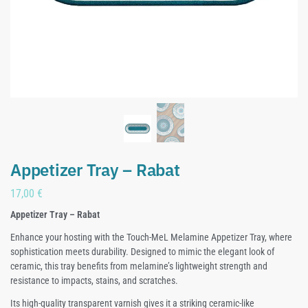
Appetizer Tray – Rabat
17,00
€
Appetizer Tray – Rabat
Enhance your hosting with the Touch-MeL Melamine Appetizer Tray, where
sophistication meets durability. Designed to mimic the elegant look of
ceramic, this tray benefits from melamine’s lightweight strength and
resistance to impacts, stains, and scratches.
Its high-quality transparent varnish gives it a striking ceramic-like