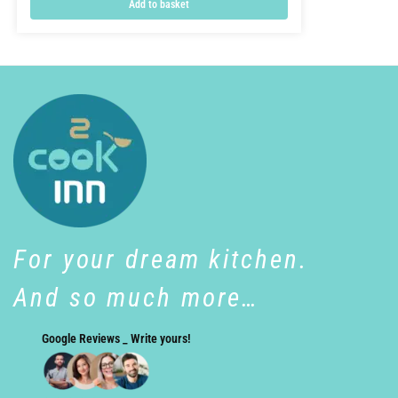
Add to basket
For your dream kitchen.
And so much more…
Google Reviews _ Write yours!