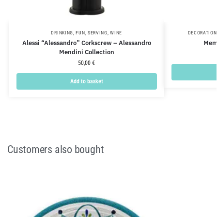
DRINKING
,
FUN
,
SERVING
,
WINE
DECORATION
Alessi “Alessandro” Corkscrew – Alessandro
Meme
Mendini Collection
50,00
€
Add to basket
Customers also bought