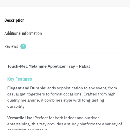
Description
Additional information
Reviews
0
Touch-MeL Melamine Appetizer Tray – Rabat
Key Features
Elegant and Durable:
adds sophistication to any event, from
casual get-togethers to formal occasions. Crafted from high-
quality melamine, it combines style with long-lasting
durability.
Versatile Use:
Perfect for both indoor and outdoor
entertaining, this tray provides a sturdy platform for a variety of