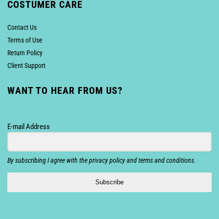
COSTUMER CARE
Contact Us
Terms of Use
Return Policy
Client Support
WANT TO HEAR FROM US?
E-mail Address
By subscribing I agree with the privacy policy and terms and conditions.
Subscribe