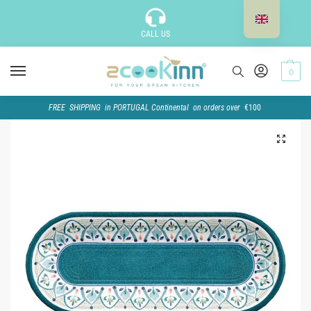
CALL US
0
FREE SHIPPING in PORTUGAL Continental on orders over
€100