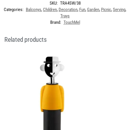
SKU:
TRA4SW/38
Categories:
Balconys
,
Children
,
Decoration
,
Fun
,
Garden
,
Picnic
,
Serving
,
Trays
Brand:
TouchMel
Related products