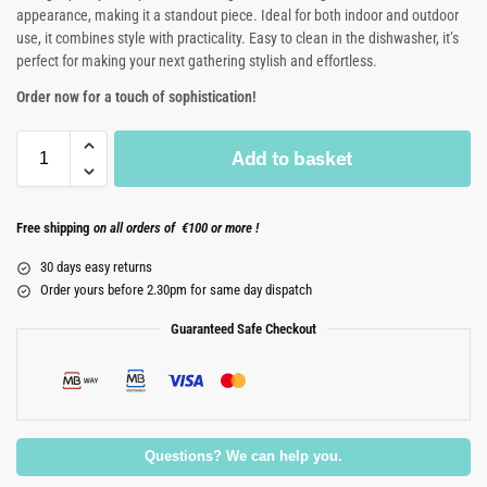
appearance, making it a standout piece. Ideal for both indoor and outdoor
use, it combines style with practicality. Easy to clean in the dishwasher, it’s
perfect for making your next gathering stylish and effortless.
Order now for a touch of sophistication!
Add to basket
Free shipping
on all orders of €100 or more !
30 days easy returns
Order yours before 2.30pm for same day dispatch
Guaranteed Safe Checkout
Questions? We can help you.