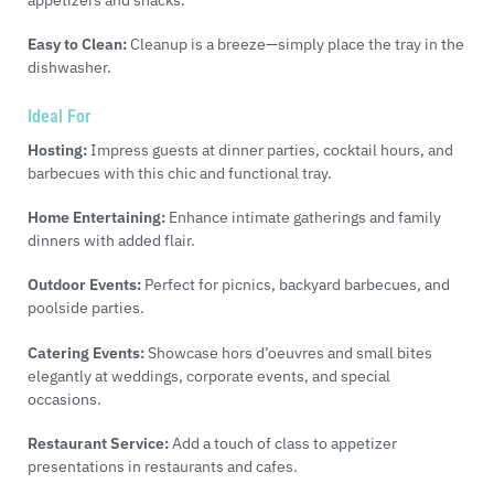
appetizers and snacks.
Easy to Clean:
Cleanup is a breeze—simply place the tray in the
dishwasher.
Ideal For
Hosting:
Impress guests at dinner parties, cocktail hours, and
barbecues with this chic and functional tray.
Home Entertaining:
Enhance intimate gatherings and family
dinners with added flair.
Outdoor Events:
Perfect for picnics, backyard barbecues, and
poolside parties.
Catering Events:
Showcase hors d’oeuvres and small bites
elegantly at weddings, corporate events, and special
occasions.
Restaurant Service:
Add a touch of class to appetizer
presentations in restaurants and cafes.