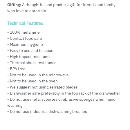
Gifting:
A thoughtful and practical gift for friends and family
who love to entertain.
Technical Features
• 100% melamine
• Contact food safe
• Maximum hygiene
• Easy to use and to clean
• High impact resistance
• Thermal shock resistance
• BPA free
• Not to be used in the microwave
• Not to be used in the oven
• We suggest not using serrated blades
• Dishwasher safe preferably in the top rack of the dishwasher
• Do not use metal scourers or abrasive sponges when hand
washing
• Do not use industrial dishwashing brushes