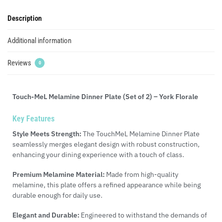
Description
Additional information
Reviews
0
Touch-MeL Melamine Dinner Plate (Set of 2) – York Florale
Key Features
Style Meets Strength:
The TouchMeL Melamine Dinner Plate
seamlessly merges elegant design with robust construction,
enhancing your dining experience with a touch of class.
Premium Melamine Material:
Made from high-quality
melamine, this plate offers a refined appearance while being
durable enough for daily use.
Elegant and Durable:
Engineered to withstand the demands of