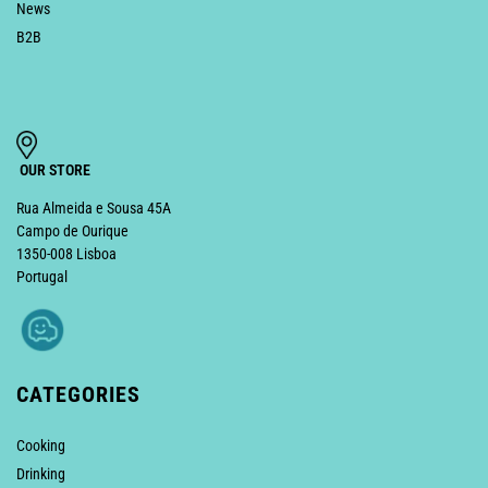
News
B2B
OUR STORE
Rua Almeida e Sousa 45A
Campo de Ourique
1350-008 Lisboa
Portugal
CATEGORIES
Cooking
Drinking