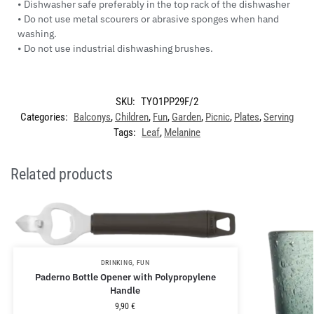
• Dishwasher safe preferably in the top rack of the dishwasher
• Do not use metal scourers or abrasive sponges when hand
washing.
• Do not use industrial dishwashing brushes.
SKU:
TYO1PP29F/2
Categories:
Balconys
,
Children
,
Fun
,
Garden
,
Picnic
,
Plates
,
Serving
Tags:
Leaf
,
Melanine
Related products
DRINKING
,
FUN
Paderno Bottle Opener with Polypropylene
Handle
9,90
€