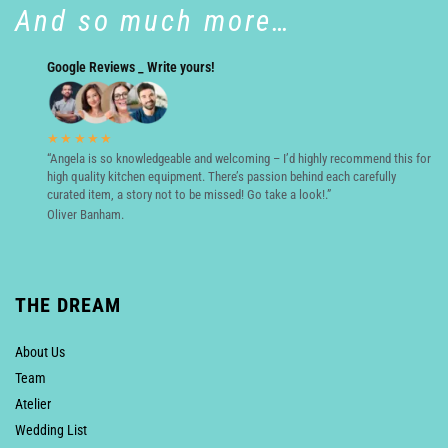
And so much more…
Google Reviews _ Write yours!
★★★★★
“Angela is so knowledgeable and welcoming – I’d highly recommend this for
high quality kitchen equipment. There’s passion behind each carefully
curated item, a story not to be missed! Go take a look!.”
Oliver Banham.
THE DREAM
About Us
Team
Atelier
Wedding List