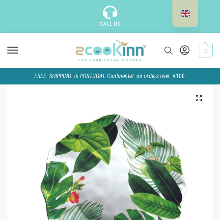
CALL US
0
FREE SHIPPING in PORTUGAL Continental on orders over
€100