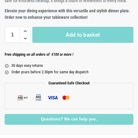
safe for effortless cleanup, it brings a touch of refinement to every meal.
Elevate your dining experience with this versatile and stylish dinner plate.
Order now to enhance your tableware collection!
Add to basket
Free shipping
on all orders of €100 or more !
30 days easy returns
Order yours before 2.30pm for same day dispatch
Guaranteed Safe Checkout
Questions? We can help you.