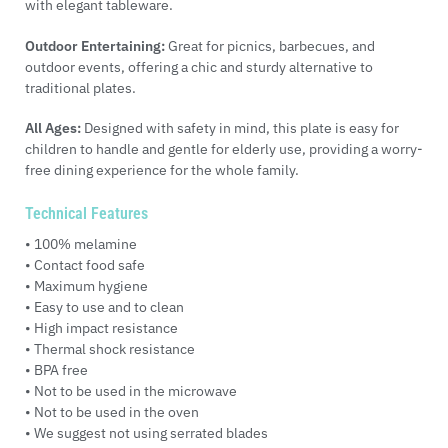
with elegant tableware.
Outdoor Entertaining:
Great for picnics, barbecues, and
outdoor events, offering a chic and sturdy alternative to
traditional plates.
All Ages:
Designed with safety in mind, this plate is easy for
children to handle and gentle for elderly use, providing a worry-
free dining experience for the whole family.
Technical Features
• 100% melamine
• Contact food safe
• Maximum hygiene
• Easy to use and to clean
• High impact resistance
• Thermal shock resistance
• BPA free
• Not to be used in the microwave
• Not to be used in the oven
• We suggest not using serrated blades