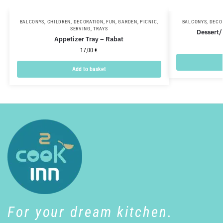
BALCONYS
,
CHILDREN
,
DECORATION
,
FUN
,
GARDEN
,
PICNIC
,
BALCONYS
,
DECO
SERVING
,
TRAYS
Dessert/
Appetizer Tray – Rabat
17,00
€
Add to basket
For your dream kitchen.