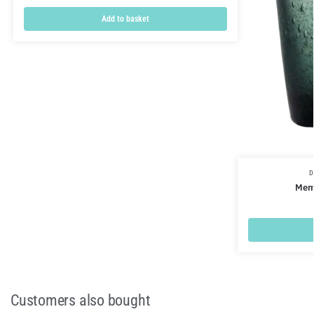
Add to basket
D
Meme
Customers also bought