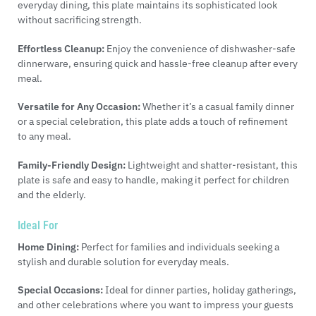
everyday dining, this plate maintains its sophisticated look
without sacrificing strength.
Effortless Cleanup:
Enjoy the convenience of dishwasher-safe
dinnerware, ensuring quick and hassle-free cleanup after every
meal.
Versatile for Any Occasion:
Whether it’s a casual family dinner
or a special celebration, this plate adds a touch of refinement
to any meal.
Family-Friendly Design:
Lightweight and shatter-resistant, this
plate is safe and easy to handle, making it perfect for children
and the elderly.
Ideal For
Home Dining:
Perfect for families and individuals seeking a
stylish and durable solution for everyday meals.
Special Occasions:
Ideal for dinner parties, holiday gatherings,
and other celebrations where you want to impress your guests