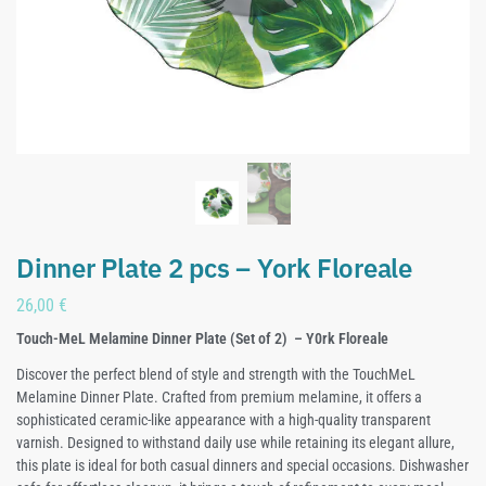
Dinner Plate 2 pcs – York Floreale
26,00
€
Touch-MeL Melamine Dinner Plate (Set of 2) – Y0rk Floreale
Discover the perfect blend of style and strength with the TouchMeL
Melamine Dinner Plate. Crafted from premium melamine, it offers a
sophisticated ceramic-like appearance with a high-quality transparent
varnish. Designed to withstand daily use while retaining its elegant allure,
this plate is ideal for both casual dinners and special occasions. Dishwasher