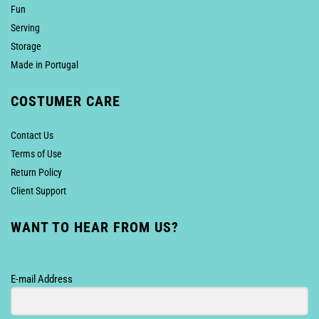
Fun
Serving
Storage
Made in Portugal
COSTUMER CARE
Contact Us
Terms of Use
Return Policy
Client Support
WANT TO HEAR FROM US?
E-mail Address