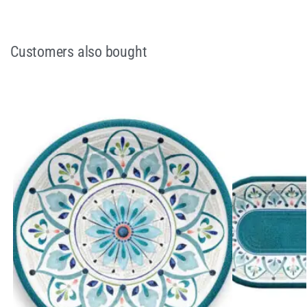
Customers also bought