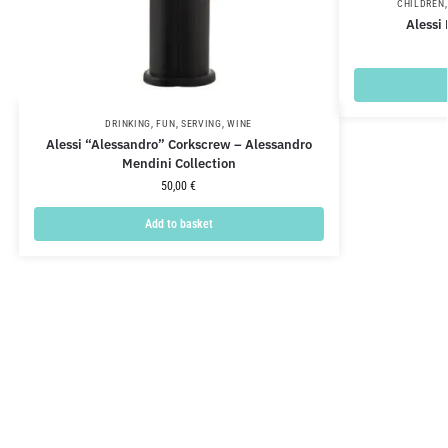
CHILDREN
Alessi
DRINKING
,
FUN
,
SERVING
,
WINE
Alessi “Alessandro” Corkscrew – Alessandro
Mendini Collection
50,00
€
Add to basket