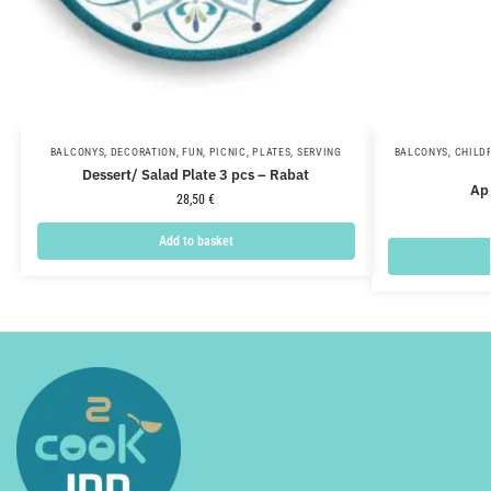
BALCONYS
,
DECORATION
,
FUN
,
PICNIC
,
PLATES
,
SERVING
BALCONYS
,
CHILD
Dessert/ Salad Plate 3 pcs – Rabat
Ap
28,50
€
Add to basket