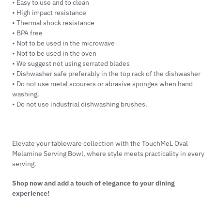
• Easy to use and to clean
• High impact resistance
• Thermal shock resistance
• BPA free
• Not to be used in the microwave
• Not to be used in the oven
• We suggest not using serrated blades
• Dishwasher safe preferably in the top rack of the dishwasher
• Do not use metal scourers or abrasive sponges when hand
washing.
• Do not use industrial dishwashing brushes.
Elevate your tableware collection with the TouchMeL Oval
Melamine Serving Bowl, where style meets practicality in every
serving.
Shop now and add a touch of elegance to your dining
experience!