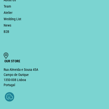
Team
Atelier
Wedding List
News
B2B
OUR STORE
Rua Almeida e Sousa 45A
Campo de Ourique
1350-008 Lisboa
Portugal