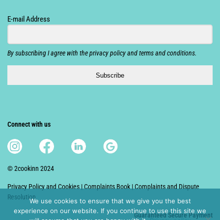
E-mail Address
By subscribing I agree with the privacy policy and terms and conditions.
Subscribe
Connect with us
© 2cookinn 2024
Privacy Policy and Cookies
|
Complaints Book
|
Complaints and Dispute
Resolution
We use cookies to ensure that we give you the best
experience on our website. If you continue to use this site we
Guaranteed S
ecure Payment