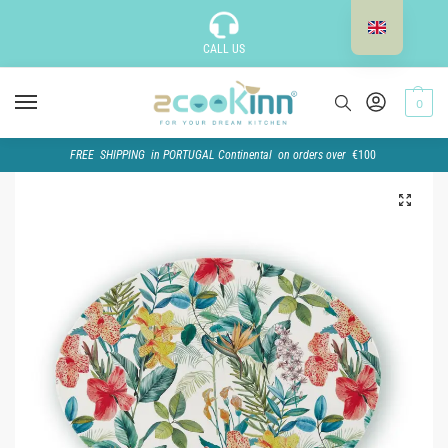
CALL US
0
FREE SHIPPING in PORTUGAL Continental on orders over
€100