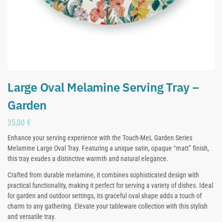
Large Oval Melamine Serving Tray –
Garden
35,00
€
Enhance your serving experience with the Touch-MeL Garden Series
Melamine Large Oval Tray. Featuring a unique satin, opaque “matt” finish,
this tray exudes a distinctive warmth and natural elegance.
Crafted from durable melamine, it combines sophisticated design with
practical functionality, making it perfect for serving a variety of dishes. Ideal
for garden and outdoor settings, its graceful oval shape adds a touch of
charm to any gathering. Elevate your tableware collection with this stylish
and versatile tray.