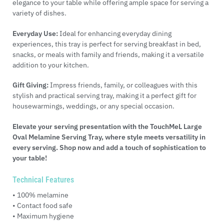
elegance to your table while offering ample space for serving a
variety of dishes.
Everyday Use:
Ideal for enhancing everyday dining
experiences, this tray is perfect for serving breakfast in bed,
snacks, or meals with family and friends, making it a versatile
addition to your kitchen.
Gift Giving:
Impress friends, family, or colleagues with this
stylish and practical serving tray, making it a perfect gift for
housewarmings, weddings, or any special occasion.
Elevate your serving presentation with the TouchMeL Large
Oval Melamine Serving Tray, where style meets versatility in
every serving. Shop now and add a touch of sophistication to
your table!
Technical Features
• 100% melamine
• Contact food safe
• Maximum hygiene