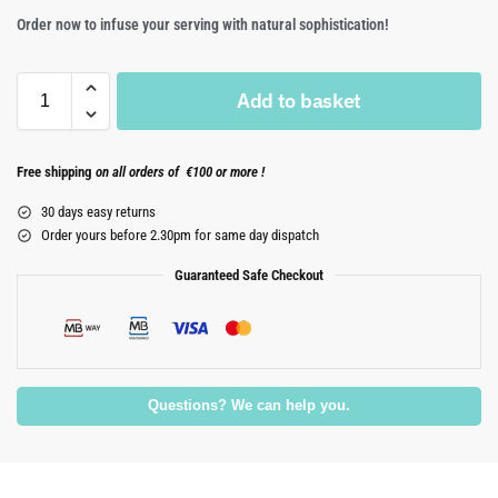
Order now to infuse your serving with natural sophistication!
Add to basket
Free shipping
on all orders of €100 or more !
30 days easy returns
Order yours before 2.30pm for same day dispatch
Guaranteed Safe Checkout
Questions? We can help you.