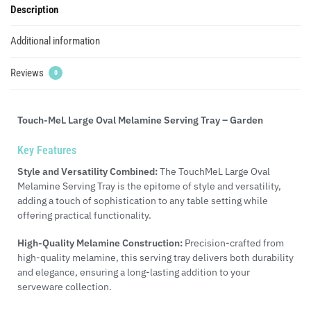
Description
Additional information
Reviews
0
Touch-MeL Large Oval Melamine Serving Tray – Garden
Key Features
Style and Versatility Combined:
The TouchMeL Large Oval
Melamine Serving Tray is the epitome of style and versatility,
adding a touch of sophistication to any table setting while
offering practical functionality.
High-Quality Melamine Construction:
Precision-crafted from
high-quality melamine, this serving tray delivers both durability
and elegance, ensuring a long-lasting addition to your
serveware collection.