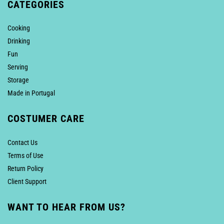
CATEGORIES
Cooking
Drinking
Fun
Serving
Storage
Made in Portugal
COSTUMER CARE
Contact Us
Terms of Use
Return Policy
Client Support
WANT TO HEAR FROM US?