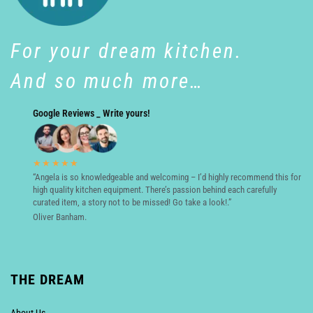
For your dream kitchen.
And so much more…
Google Reviews _ Write yours!
★★★★★
“Angela is so knowledgeable and welcoming – I’d highly recommend this for
high quality kitchen equipment. There’s passion behind each carefully
curated item, a story not to be missed! Go take a look!.”
Oliver Banham.
THE DREAM
About Us