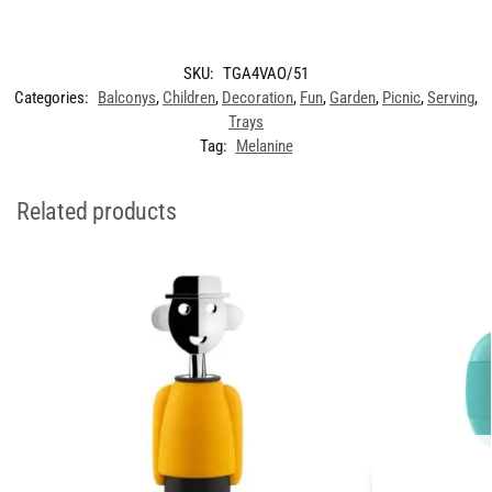
SKU:
TGA4VAO/51
Categories:
Balconys
,
Children
,
Decoration
,
Fun
,
Garden
,
Picnic
,
Serving
,
Trays
Tag:
Melanine
Related products