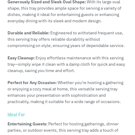
Generously Sized and Sleek Oval Shape:
With its large oval
shape, this tray provides ample space for serving a variety of
dishes, making it ideal for entertaining guests or enhancing
everyday dining with its sleek and modern design.
Durable and Reliable:
Engineered to withstand frequent use,
this serving tray offers reliable durability without
compromising on style, ensuring years of dependable service.
Easy Cleanup:
Enjoy effortless maintenance with this serving
tray—simply wipe it clean with a damp cloth for quick and easy
cleanup, saving you time and effort.
Perfect for Any Occasion:
Whether you’re hosting a gathering
or enjoying a cozy meal at home, this versatile serving tray
enhances your presentation with sophistication and
practicality, making it suitable for a wide range of occasions.
Ideal For
Entertaining Guests:
Perfect for hosting gatherings, dinner
parties, or outdoor events, this serving tray adds a touch of